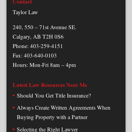
Contact
Taylor Law
240, 550 – 71st Avenue SE.
Calgary, AB T2H 0S6
Phone: 403-259-4151
Fax: 403-640-0103
Hours: Mon-Fri 8am – 4pm
Latest Law Resources Near Me
Should You Get Title Insurance?
Always Create Written Agreements When
Buying Property with a Partner
Selecting the Right Lawyer