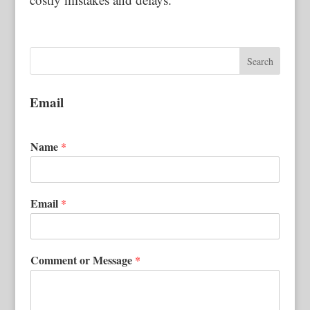
Email
Name
*
Email
*
Comment or Message
*