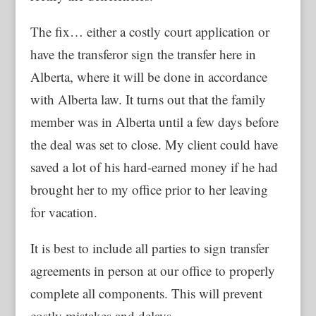
The fix… either a costly court application or
have the transferor sign the transfer here in
Alberta, where it will be done in accordance
with Alberta law. It turns out that the family
member was in Alberta until a few days before
the deal was set to close. My client could have
saved a lot of his hard-earned money if he had
brought her to my office prior to her leaving
for vacation.
It is best to include all parties to sign transfer
agreements in person at our office to properly
complete all components. This will prevent
costly mistakes and delays.