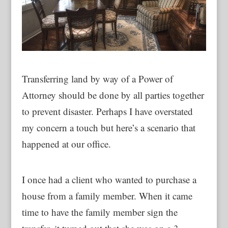
Transferring land by way of a Power of
Attorney should be done by all parties together
to prevent disaster. Perhaps I have overstated
my concern a touch but here’s a scenario that
happened at our office.
I once had a client who wanted to purchase a
house from a family member. When it came
time to have the family member sign the