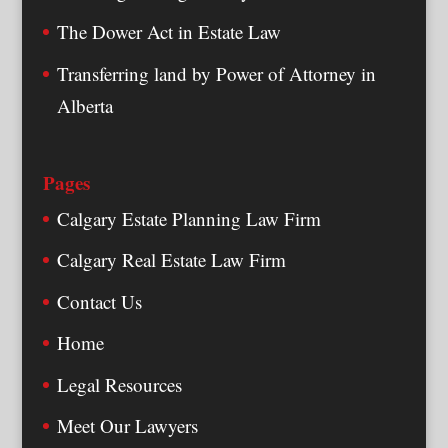
The Dower Act in Estate Law
Transferring land by Power of Attorney in
Alberta
Pages
Calgary Estate Planning Law Firm
Calgary Real Estate Law Firm
Contact Us
Home
Legal Resources
Meet Our Lawyers