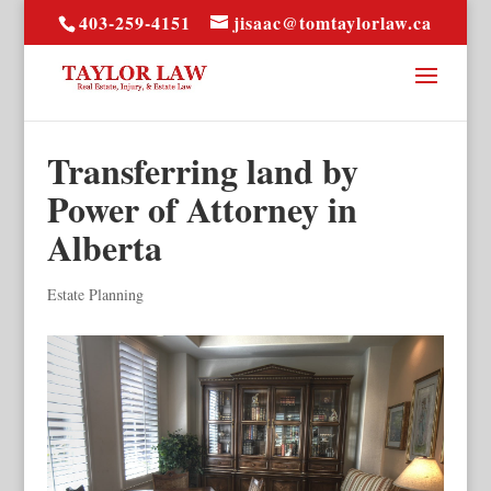
403-259-4151
jisaac@tomtaylorlaw.ca
Transferring land by
Power of Attorney in
Alberta
Estate Planning