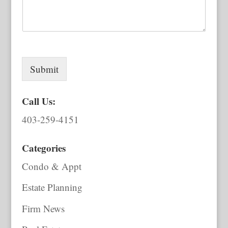
Submit
Call Us:
403-259-4151
Categories
Condo & Appt
Estate Planning
Firm News