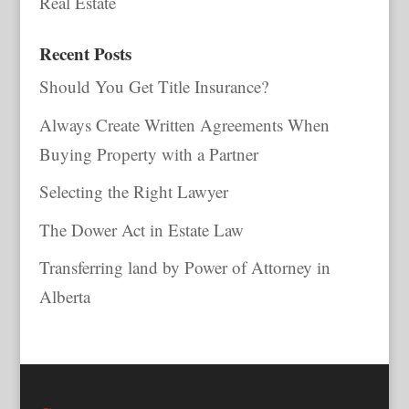
Real Estate
Recent Posts
Should You Get Title Insurance?
Always Create Written Agreements When
Buying Property with a Partner
Selecting the Right Lawyer
The Dower Act in Estate Law
Transferring land by Power of Attorney in
Alberta