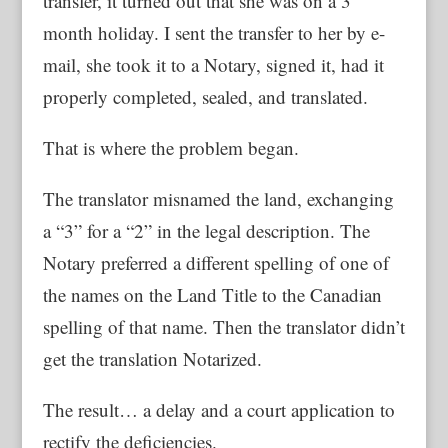
transfer, it turned out that she was on a 3
month holiday. I sent the transfer to her by e-
mail, she took it to a Notary, signed it, had it
properly completed, sealed, and translated.
That is where the problem began.
The translator misnamed the land, exchanging
a “3” for a “2” in the legal description. The
Notary preferred a different spelling of one of
the names on the Land Title to the Canadian
spelling of that name. Then the translator didn’t
get the translation Notarized.
The result… a delay and a court application to
rectify the deficiencies.