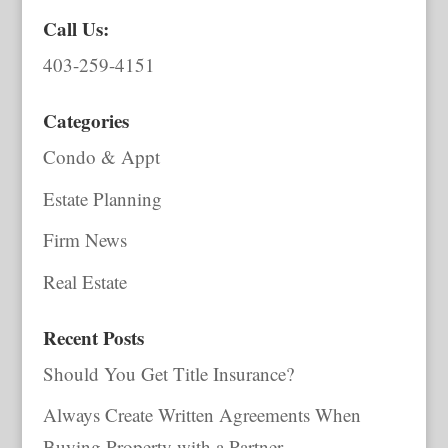
Call Us:
403-259-4151
Categories
Condo & Appt
Estate Planning
Firm News
Real Estate
Recent Posts
Should You Get Title Insurance?
Always Create Written Agreements When
Buying Property with a Partner