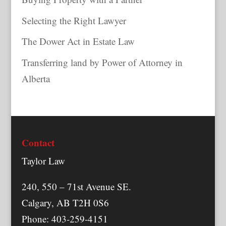
Selecting the Right Lawyer
The Dower Act in Estate Law
Transferring land by Power of Attorney in
Alberta
Contact
Taylor Law
240, 550 – 71st Avenue SE.
Calgary, AB T2H 0S6
Phone: 403-259-4151