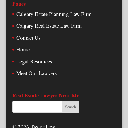
Pages
Calgary Estate Planning Law Firm
Calgary Real Estate Law Firm
Contact Us
Home
Legal Resources
Meet Our Lawyers
Real Estate Lawyer Near Me
© 2026 Taylor Law