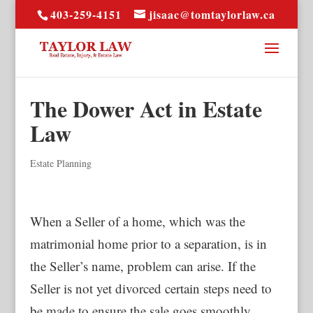
403-259-4151
jisaac@tomtaylorlaw.ca
The Dower Act in Estate
Law
Estate Planning
When a Seller of a home, which was the
matrimonial home prior to a separation, is in
the Seller’s name, problem can arise. If the
Seller is not yet divorced certain steps need to
be made to ensure the sale goes smoothly.