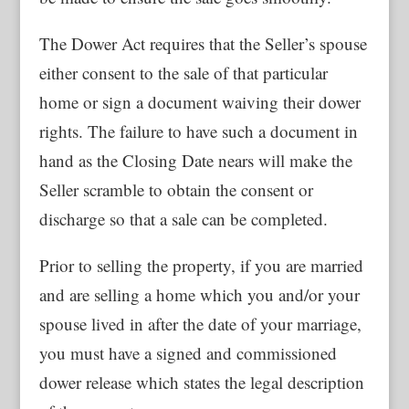
The Dower Act requires that the Seller’s spouse
either consent to the sale of that particular
home or sign a document waiving their dower
rights. The failure to have such a document in
hand as the Closing Date nears will make the
Seller scramble to obtain the consent or
discharge so that a sale can be completed.
Prior to selling the property, if you are married
and are selling a home which you and/or your
spouse lived in after the date of your marriage,
you must have a signed and commissioned
dower release which states the legal description