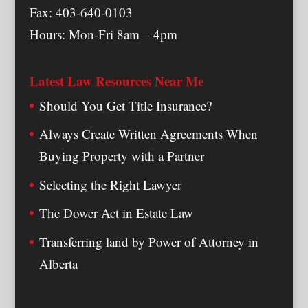
Fax: 403-640-0103
Hours: Mon-Fri 8am – 4pm
Latest Law Resources Near Me
Should You Get Title Insurance?
Always Create Written Agreements When
Buying Property with a Partner
Selecting the Right Lawyer
The Dower Act in Estate Law
Transferring land by Power of Attorney in
Alberta