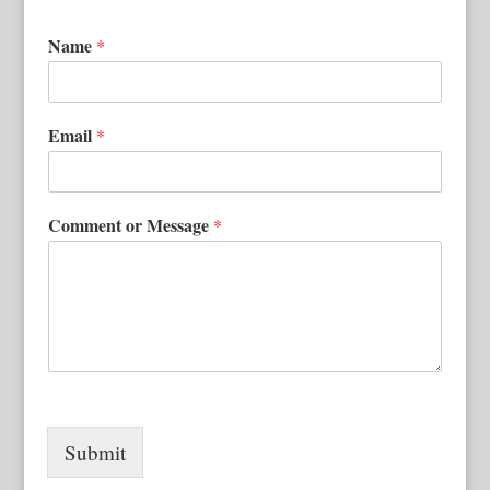
Name
*
Email
*
Comment or Message
*
Submit