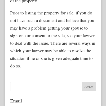
of the property.
Prior to listing the property for sale, if you do
not have such a document and believe that you
may have a problem getting your spouse to
sign one or consent to the sale, see your lawyer
to deal with the issue. There are several ways in
which your lawyer may be able to resolve the
situation if he or she is given adequate time to
do so.
Email