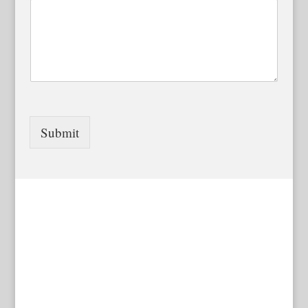
Submit