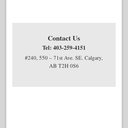
Contact Us
Tel: 403-259-4151
#240, 550 – 71st Ave. SE. Calgary,
AB T2H 0S6