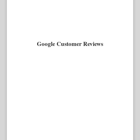
Google Customer Reviews