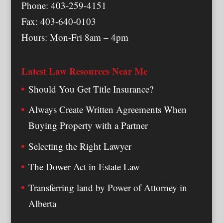
Phone: 403-259-4151
Fax: 403-640-0103
Hours: Mon-Fri 8am – 4pm
Latest Law Resources Near Me
Should You Get Title Insurance?
Always Create Written Agreements When
Buying Property with a Partner
Selecting the Right Lawyer
The Dower Act in Estate Law
Transferring land by Power of Attorney in
Alberta