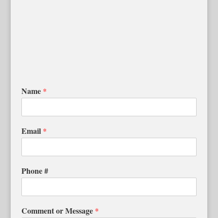
Name
*
Email
*
Phone #
Comment or Message
*