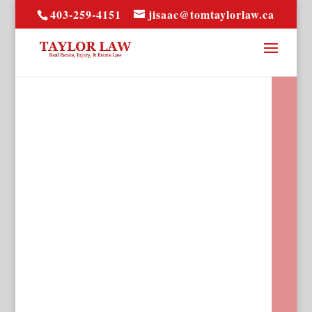
403-259-4151
jisaac@tomtaylorlaw.ca
Over 30 years of
experience in the Calgary
real-estate market, trust
Taylor Law for all of your
real estate needs and