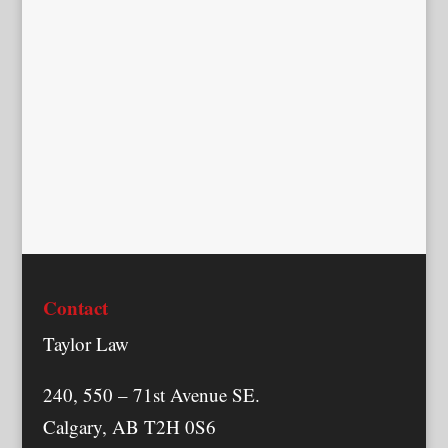
Contact
Taylor Law
240, 550 – 71st Avenue SE.
Calgary, AB T2H 0S6