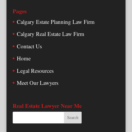
Pages
Calgary Estate Planning Law Firm
Calgary Real Estate Law Firm
Contact Us
Home
Legal Resources
Meet Our Lawyers
Real Estate Lawyer Near Me