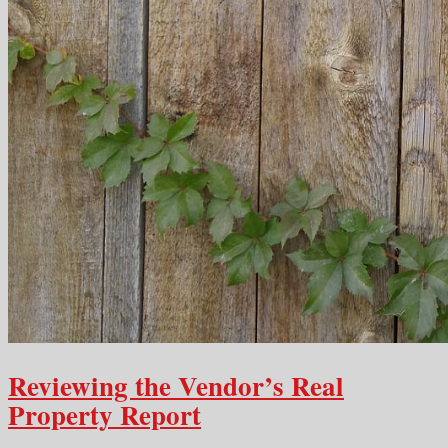
Reviewing the Vendor’s Real
Property Report