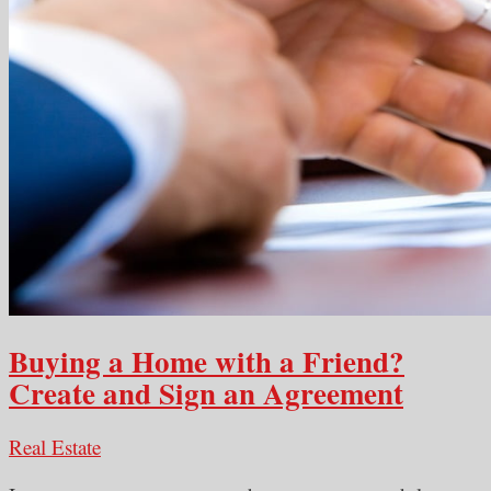
Buying a Home with a Friend?
Create and Sign an Agreement
Real Estate