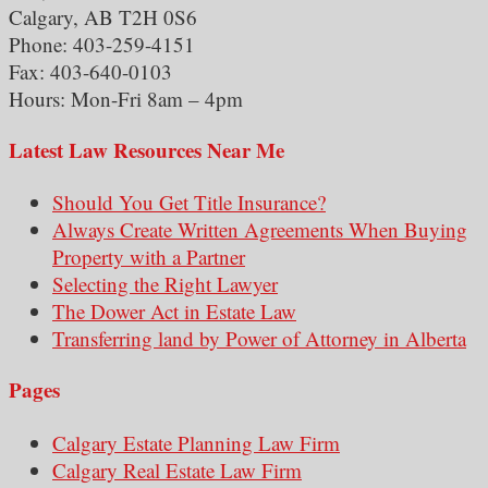
Calgary, AB T2H 0S6
Phone: 403-259-4151
Fax: 403-640-0103
Hours: Mon-Fri 8am – 4pm
Latest Law Resources Near Me
Should You Get Title Insurance?
Always Create Written Agreements When Buying
Property with a Partner
Selecting the Right Lawyer
The Dower Act in Estate Law
Transferring land by Power of Attorney in Alberta
Pages
Calgary Estate Planning Law Firm
Calgary Real Estate Law Firm