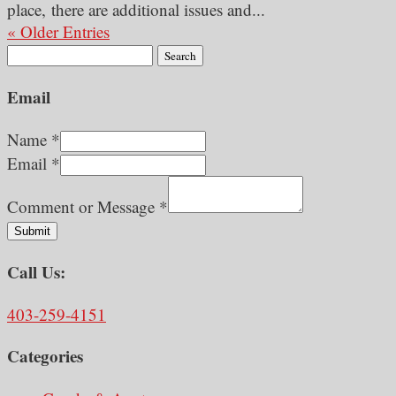
place, there are additional issues and...
« Older Entries
Search
for:
Email
Name
*
Email
*
Comment or Message
*
Submit
Call Us:
403-259-4151
Categories