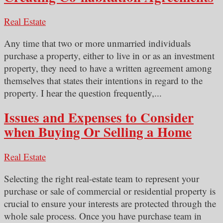
Real Estate
Any time that two or more unmarried individuals
purchase a property, either to live in or as an investment
property, they need to have a written agreement among
themselves that states their intentions in regard to the
property. I hear the question frequently,...
Issues and Expenses to Consider
when Buying Or Selling a Home
Real Estate
Selecting the right real-estate team to represent your
purchase or sale of commercial or residential property is
crucial to ensure your interests are protected through the
whole sale process. Once you have purchase team in