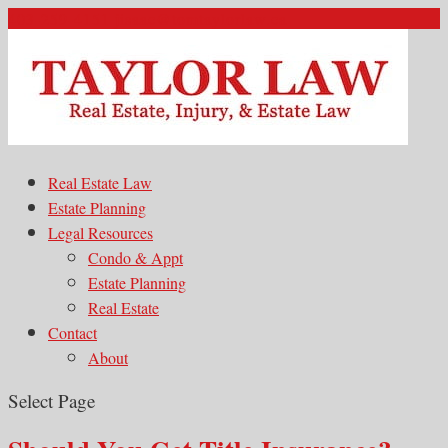
403-259-4151
jisaac@tomtaylorlaw.ca
Real Estate Law
Estate Planning
Legal Resources
Condo & Appt
Estate Planning
Real Estate
Contact
About
Select Page