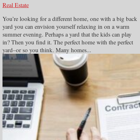
Real Estate
You’re looking for a different home, one with a big back
yard you can envision yourself relaxing in on a warm
summer evening. Perhaps a yard that the kids can play
in? Then you find it. The perfect home with the perfect
yard–or so you think. Many homes...