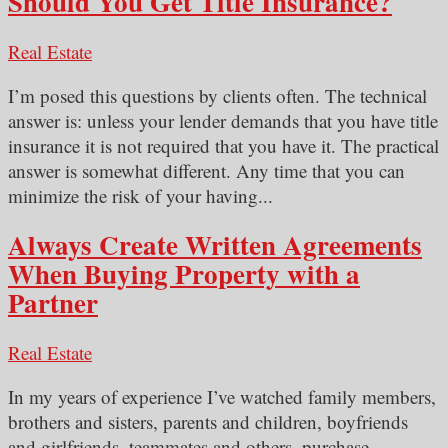
Should You Get Title Insurance?
Real Estate
I’m posed this questions by clients often. The technical
answer is: unless your lender demands that you have title
insurance it is not required that you have it. The practical
answer is somewhat different. Any time that you can
minimize the risk of your having...
Always Create Written Agreements
When Buying Property with a
Partner
Real Estate
In my years of experience I’ve watched family members,
brothers and sisters, parents and children, boyfriends
and girlfriends, teammates and others, purchase