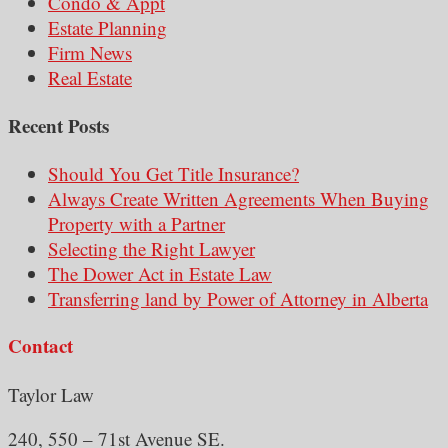
Condo & Appt
Estate Planning
Firm News
Real Estate
Recent Posts
Should You Get Title Insurance?
Always Create Written Agreements When Buying
Property with a Partner
Selecting the Right Lawyer
The Dower Act in Estate Law
Transferring land by Power of Attorney in Alberta
Contact
Taylor Law
240, 550 – 71st Avenue SE.