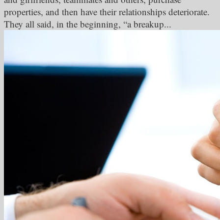
properties, and then have their relationships deteriorate.
They all said, in the beginning, “a breakup...