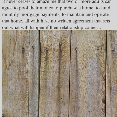
It never ceases to amaze me that two or more adults can
agree to pool their money to purchase a home, to fund
monthly mortgage payments, to maintain and operate
that home, all with have no written agreement that sets
out what will happen if their relationship comes...