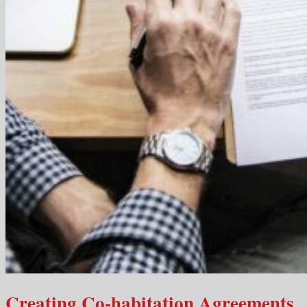
Creating Co-habitation Agreements