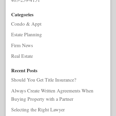
Categories
Condo & Appt
Estate Planning
Firm News
Real Estate
Recent Posts
Should You Get Title Insurance?
Always Create Written Agreements When
Buying Property with a Partner
Selecting the Right Lawyer