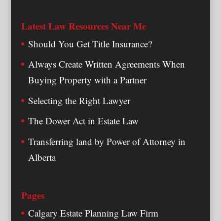
Latest Law Resources Near Me
Should You Get Title Insurance?
Always Create Written Agreements When
Buying Property with a Partner
Selecting the Right Lawyer
The Dower Act in Estate Law
Transferring land by Power of Attorney in
Alberta
Pages
Calgary Estate Planning Law Firm