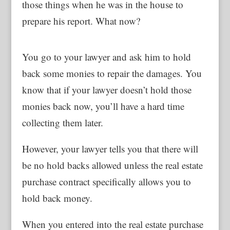
those things when he was in the house to
prepare his report. What now?
You go to your lawyer and ask him to hold
back some monies to repair the damages. You
know that if your lawyer doesn’t hold those
monies back now, you’ll have a hard time
collecting them later.
However, your lawyer tells you that there will
be no hold backs allowed unless the real estate
purchase contract specifically allows you to
hold back money.
When you entered into the real estate purchase