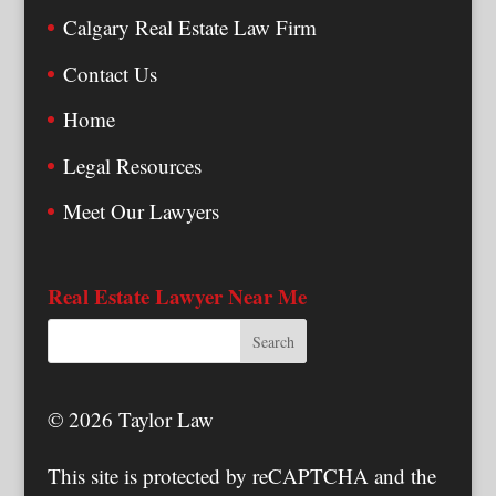
Calgary Real Estate Law Firm
Contact Us
Home
Legal Resources
Meet Our Lawyers
Real Estate Lawyer Near Me
© 2026 Taylor Law
This site is protected by reCAPTCHA and the