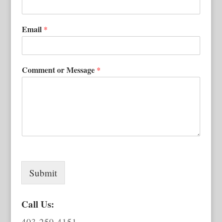
Email
*
Comment or Message
*
Submit
Call Us:
403-259-4151