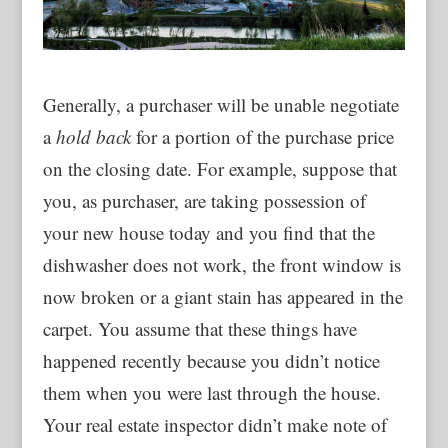
Generally, a purchaser will be unable negotiate
a
hold back
for a portion of the purchase price
on the closing date. For example, suppose that
you, as purchaser, are taking possession of
your new house today and you find that the
dishwasher does not work, the front window is
now broken or a giant stain has appeared in the
carpet. You assume that these things have
happened recently because you didn’t notice
them when you were last through the house.
Your real estate inspector didn’t make note of