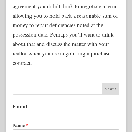
agreement you didn’t think to negotiate a term
allowing you to hold back a reasonable sum of
money to repair deficiencies noted at the
possession date. Perhaps you’ll want to think
about that and discuss the matter with your
realtor when you are negotiating a purchase
contract.
Email
Name
*