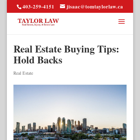
403-259-4151
jisaac@tomtaylorlaw.ca
Real Estate Buying Tips:
Hold Backs
Real Estate