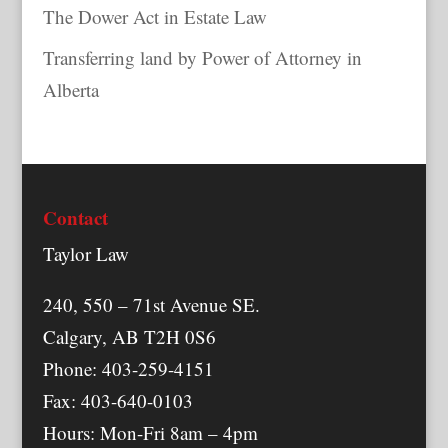
The Dower Act in Estate Law
Transferring land by Power of Attorney in
Alberta
Contact
Taylor Law
240, 550 – 71st Avenue SE.
Calgary, AB T2H 0S6
Phone: 403-259-4151
Fax: 403-640-0103
Hours: Mon-Fri 8am – 4pm