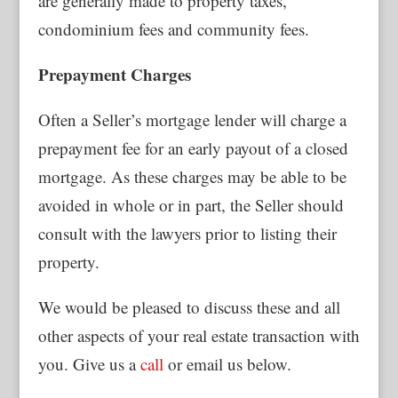
are generally made to property taxes,
condominium fees and community fees.
Prepayment Charges
Often a Seller’s mortgage lender will charge a
prepayment fee for an early payout of a closed
mortgage. As these charges may be able to be
avoided in whole or in part, the Seller should
consult with the lawyers prior to listing their
property.
We would be pleased to discuss these and all
other aspects of your real estate transaction with
you. Give us a
call
or email us below.