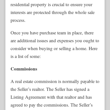
residential property is crucial to ensure your
interests are protected through the whole sale
process.
Once you have purchase team in place, there
are additional issues and expenses you ought to
consider when buying or selling a home. Here
is a list of some:
Commissions
A real estate commission is normally payable to
the Seller’s realtor. The Seller has signed a
Listing Agreement with that realtor and has
agreed to pay the commissions. The Seller’s