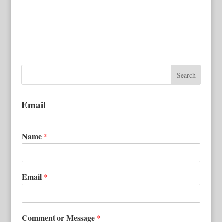
Email
Name
*
Email
*
Comment or Message
*