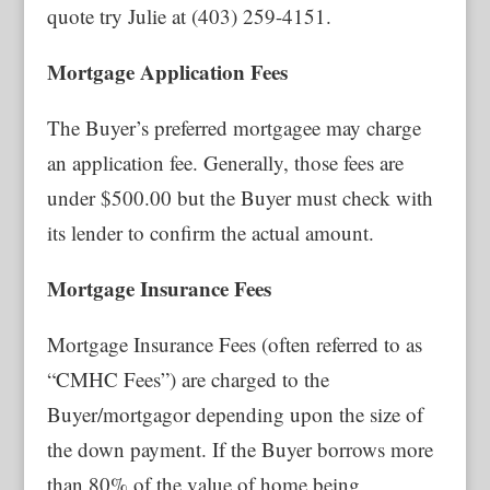
quote try Julie at (403) 259-4151.
Mortgage Application Fees
The Buyer’s preferred mortgagee may charge
an application fee. Generally, those fees are
under $500.00 but the Buyer must check with
its lender to confirm the actual amount.
Mortgage Insurance Fees
Mortgage Insurance Fees (often referred to as
“CMHC Fees”) are charged to the
Buyer/mortgagor depending upon the size of
the down payment. If the Buyer borrows more
than 80% of the value of home being