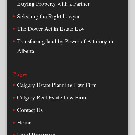
Buying Property with a Partner
Selecting the Right Lawyer
The Dower Act in Estate Law
Transferring land by Power of Attorney in
Alberta
Pages
Calgary Estate Planning Law Firm
Calgary Real Estate Law Firm
Contact Us
Home
Legal Resources