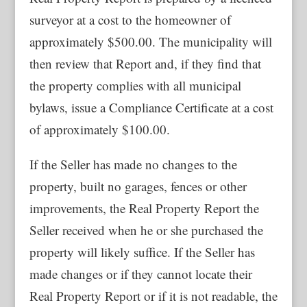
surveyor at a cost to the homeowner of
approximately $500.00. The municipality will
then review that Report and, if they find that
the property complies with all municipal
bylaws, issue a Compliance Certificate at a cost
of approximately $100.00.
If the Seller has made no changes to the
property, built no garages, fences or other
improvements, the Real Property Report the
Seller received when he or she purchased the
property will likely suffice. If the Seller has
made changes or if they cannot locate their
Real Property Report or if it is not readable, the