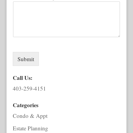
Submit
Call Us:
403-259-4151
Categories
Condo & Appt
Estate Planning