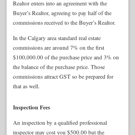
Realtor enters into an agreement with the
Buyer’s Realtor, agreeing to pay half of the
commissions received to the Buyer’s Realtor.
In the Calgary area standard real estate
commissions are around 7% on the first
$100,000.00 of the purchase price and 3% on
the balance of the purchase price. Those
commissions attract GST so be prepared for
that as well.
Inspection Fees
An inspection by a qualified professional
inspector may cost you $500.00 but the