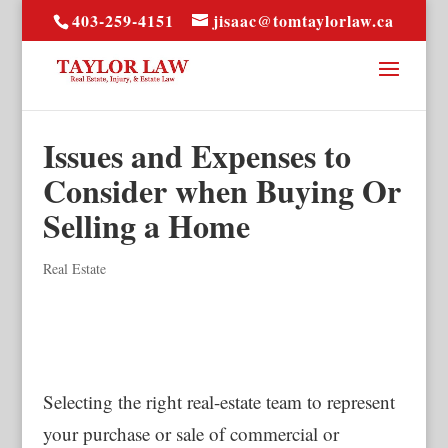
403-259-4151
jisaac@tomtaylorlaw.ca
Issues and Expenses to
Consider when Buying Or
Selling a Home
Real Estate
Selecting the right real-estate team to represent
your purchase or sale of commercial or