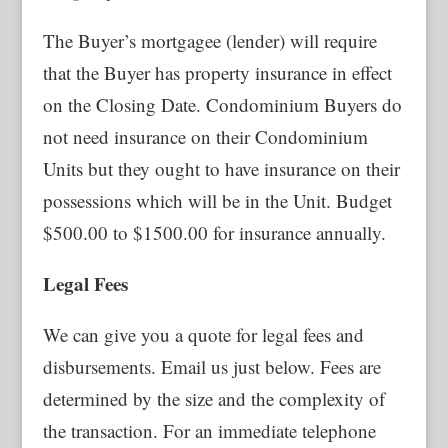
The Buyer’s mortgagee (lender) will require
that the Buyer has property insurance in effect
on the Closing Date. Condominium Buyers do
not need insurance on their Condominium
Units but they ought to have insurance on their
possessions which will be in the Unit. Budget
$500.00 to $1500.00 for insurance annually.
Legal Fees
We can give you a quote for legal fees and
disbursements. Email us just below. Fees are
determined by the size and the complexity of
the transaction. For an immediate telephone