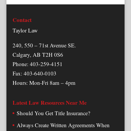
Contact
Taylor Law
240, 550 – 71st Avenue SE.
Calgary, AB T2H 0S6
Phone: 403-259-4151
Fax: 403-640-0103
Hours: Mon-Fri 8am – 4pm
Latest Law Resources Near Me
Should You Get Title Insurance?
Always Create Written Agreements When