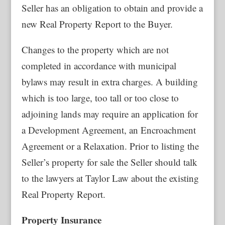
Seller has an obligation to obtain and provide a
new Real Property Report to the Buyer.
Changes to the property which are not
completed in accordance with municipal
bylaws may result in extra charges. A building
which is too large, too tall or too close to
adjoining lands may require an application for
a Development Agreement, an Encroachment
Agreement or a Relaxation. Prior to listing the
Seller’s property for sale the Seller should talk
to the lawyers at Taylor Law about the existing
Real Property Report.
Property Insurance