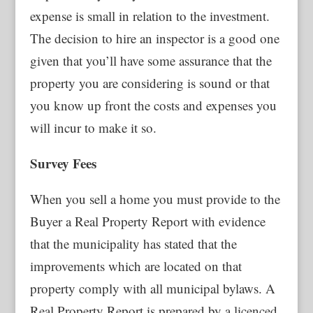
expense is small in relation to the investment.
The decision to hire an inspector is a good one
given that you’ll have some assurance that the
property you are considering is sound or that
you know up front the costs and expenses you
will incur to make it so.
Survey Fees
When you sell a home you must provide to the
Buyer a Real Property Report with evidence
that the municipality has stated that the
improvements which are located on that
property comply with all municipal bylaws. A
Real Property Report is prepared by a licenced