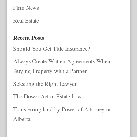
Firm News
Real Estate
Recent Posts
Should You Get Title Insurance?
Always Create Written Agreements When
Buying Property with a Partner
Selecting the Right Lawyer
The Dower Act in Estate Law
Transferring land by Power of Attorney in
Alberta