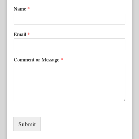
Name
*
Email
*
Comment or Message
*
Submit