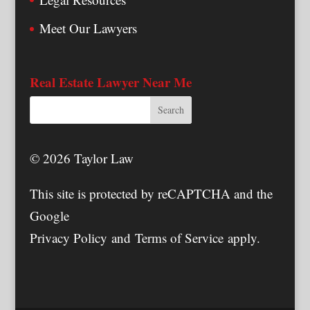
Meet Our Lawyers
Real Estate Lawyer Near Me
© 2026 Taylor Law
This site is protected by reCAPTCHA and the
Google
Privacy Policy
and
Terms of Service
apply.