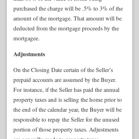
purchased the charge will be .5% to 3% of the
amount of the mortgage. That amount will be
deducted from the mortgage proceeds by the
mortgagee.
Adjustments
On the Closing Date certain of the Seller’s
prepaid accounts are assumed by the Buyer.
For instance, if the Seller has paid the annual
property taxes and is selling the home prior to
the end of the calendar year, the Buyer will be
responsible to repay the Seller for the unused
portion of those property taxes. Adjustments