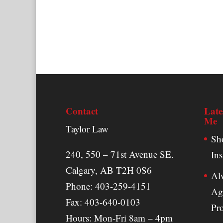
Contact
Late
Me
Taylor Law
Sh
240, 550 – 71st Avenue SE.
In
Calgary, AB T2H 0S6
Al
Phone: 403-259-4151
Ag
Fax: 403-640-0103
Pro
Hours: Mon-Fri 8am – 4pm