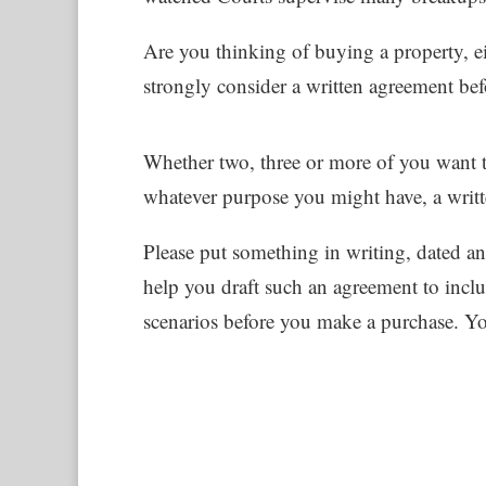
Are you thinking of buying a property, 
strongly consider a written agreement bef
Whether two, three or more of you want to
whatever purpose you might have, a writt
Please put something in writing, dated an
help you draft such an agreement to includ
scenarios before you make a purchase. Yo