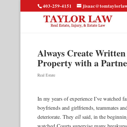
403-259-4151
jisaac@tomtaylorla
Always Create Writte
Property with a Partne
Real Estate
In my years of experience I’ve watched fa
boyfriends and girlfriends, teammates and 
deteriorate. They
all
said, in the beginnin
watched Courts supervise many breakups 