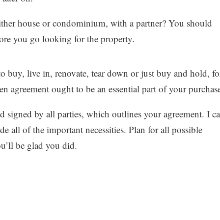
either house or condominium, with a partner? You should
ore you go looking for the property.
 buy, live in, renovate, tear down or just buy and hold, fo
en agreement ought to be an essential part of your purchas
d signed by all parties, which outlines your agreement. I c
e all of the important necessities. Plan for all possible
u’ll be glad you did.