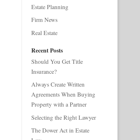
Estate Planning
Firm News
Real Estate
Recent Posts
Should You Get Title
Insurance?
Always Create Written
Agreements When Buying
Property with a Partner
Selecting the Right Lawyer
The Dower Act in Estate