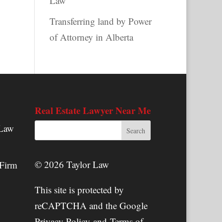
Law
Transferring land by Power
of Attorney in Alberta
Real Estate Lawyer Near Me
 Law
© 2026 Taylor Law
 Firm
This site is protected by
reCAPTCHA and the Google
Privacy Policy
and
Terms of