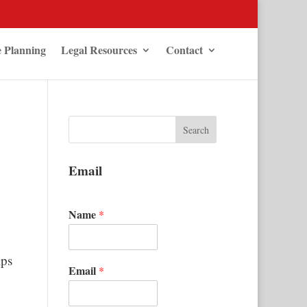
e Planning
Legal Resources
Contact
Email
Name
*
ips
Email
*