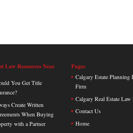
st Law Resources Near
Pages
Calgary Estate Planning
ould You Get Title
Firm
surance?
Calgary Real Estate Law
ways Create Written
Contact Us
reements When Buying
Home
perty with a Partner