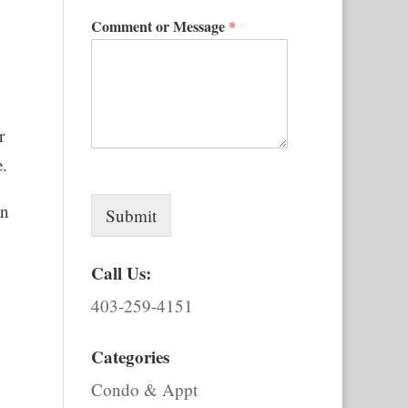
Comment or Message
*
r
e.
an
Submit
Call Us:
403-259-4151
Categories
Condo & Appt