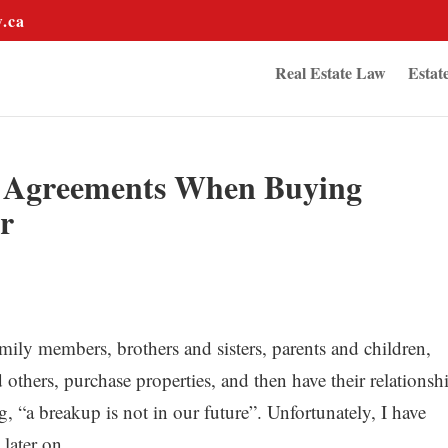
w.ca
Real Estate Law
Estat
n Agreements When Buying
r
mily members, brothers and sisters, parents and children,
others, purchase properties, and then have their relationsh
g, “a breakup is not in our future”. Unfortunately, I have
later on.